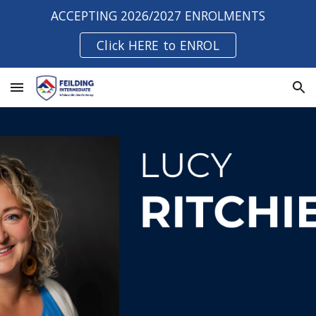
ACCEPTING 2026/2027 ENROLMENTS
Skip to main content
Skip to navigation
Click HERE to ENROL