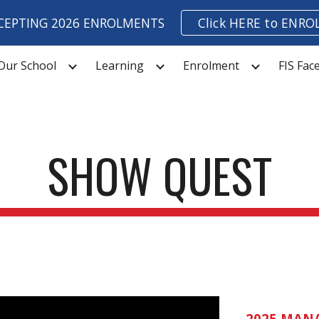
CEPTING 2026 ENROLMENTS
Click HERE to ENRO
ip to main content
Skip to navigat
Our School
Learning
Enrolment
FIS Fa
SHOW QUEST
202
5
MANA