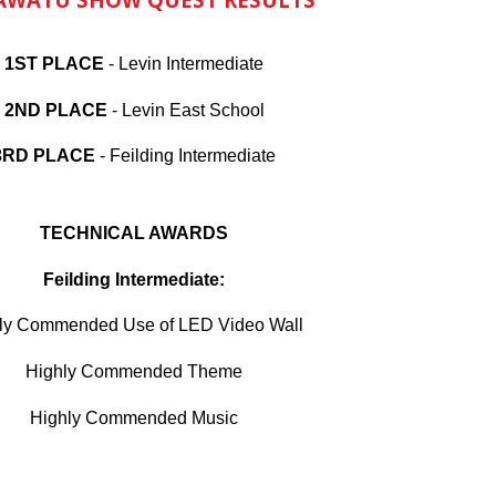
1ST PLACE
-
Levin Intermediate
2ND PLACE
- Levin East School
3RD PLACE
-
Feilding Intermediate
TECHNICAL AWARDS
Feilding Intermediate:
ly Commended Use of LED Video Wall
Highly Commended Theme
Highly Commended
Music