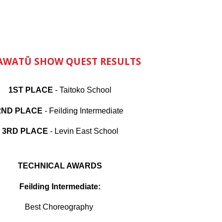
AWATŪ SHOW QUEST RESULTS
1ST PLACE
- Taitoko School
2ND PLACE
- Feilding Intermediate
3RD PLACE
- Levin East School
TECHNICAL AWARDS
Feilding Intermediate:
Best Choreography