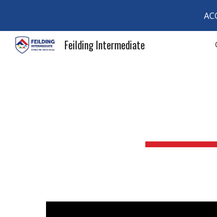
AC
Sk
Feilding Intermediate