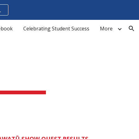
L
ion
cebook
Celebrating Student Success
More
WATŪ SHOW QUEST RESULTS