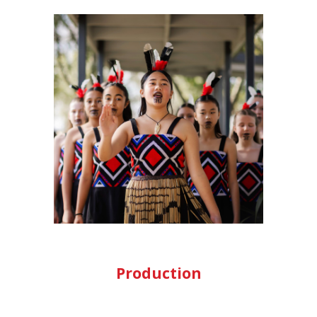
Production