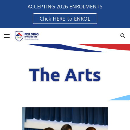
ACCEPTING 2026 ENROLMENTS
Skip to main content
Skip to navigation
Click HERE to ENROL