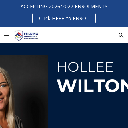
ACCEPTING 2026/2027 ENROLMENTS
Skip to main content
Skip to navigation
Click HERE to ENROL