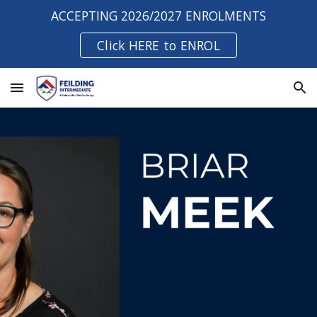
ACCEPTING 2026/2027 ENROLMENTS
Skip to main content
Skip to navigation
Click HERE to ENROL